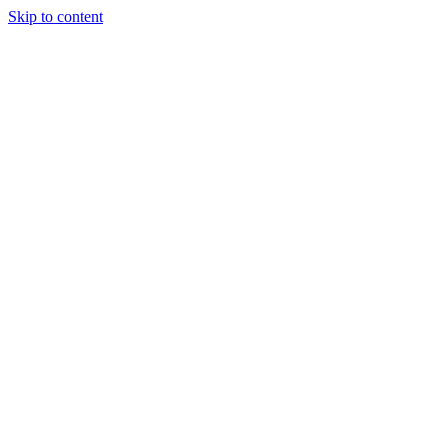
Skip to content