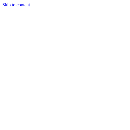
Skip to content