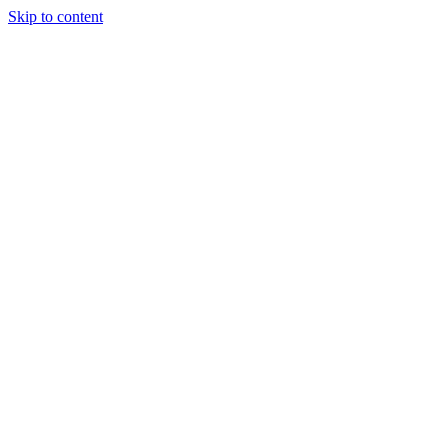
Skip to content