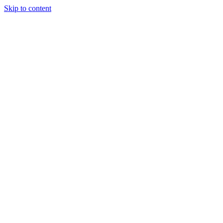
Skip to content