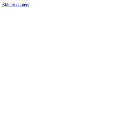
Skip to content