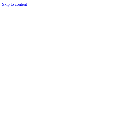
Skip to content