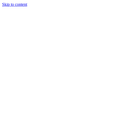
Skip to content