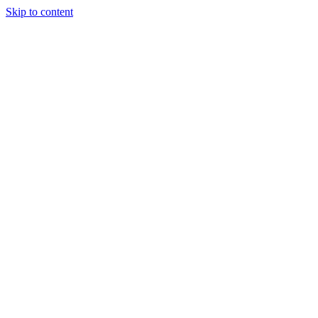
Skip to content