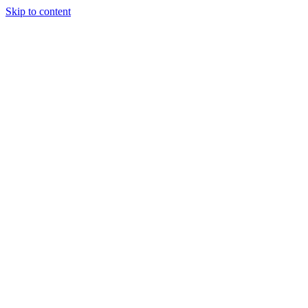
Skip to content