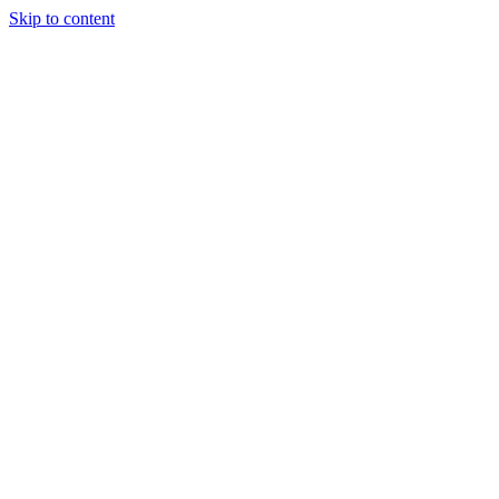
Skip to content