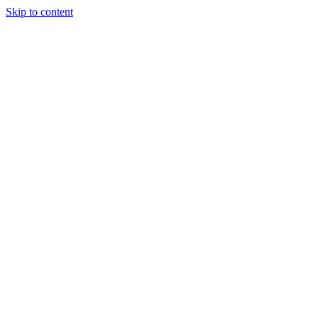
Skip to content