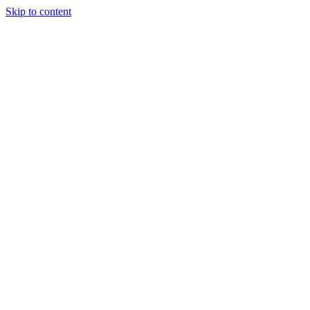
Skip to content