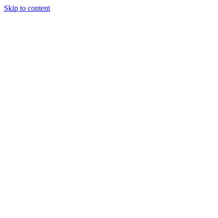
Skip to content