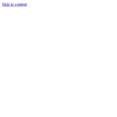
Skip to content