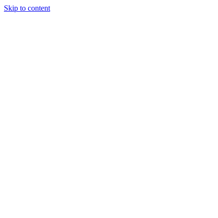
Skip to content