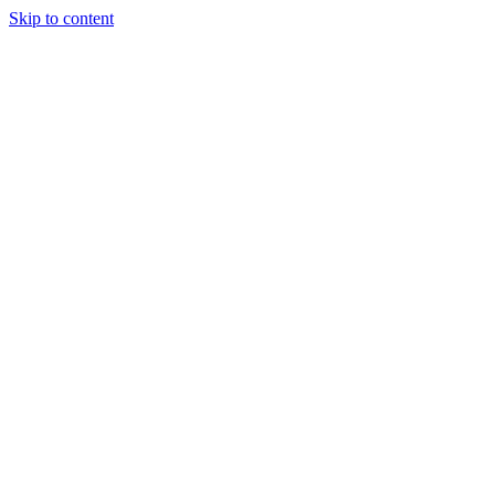
Skip to content