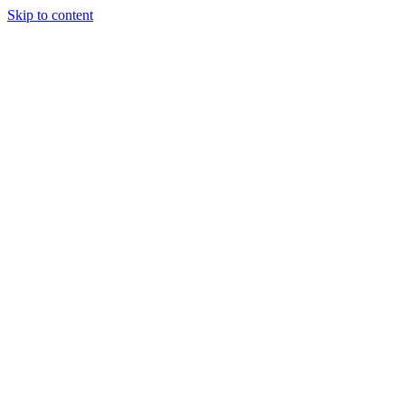
Skip to content