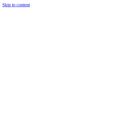
Skip to content