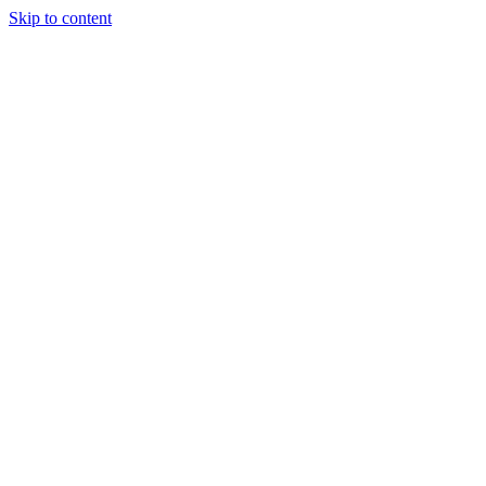
Skip to content