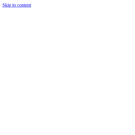
Skip to content