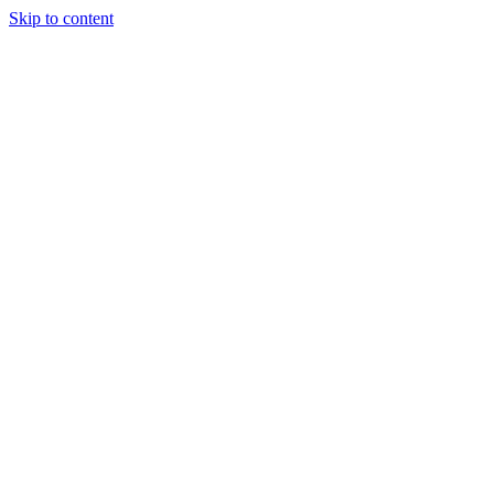
Skip to content