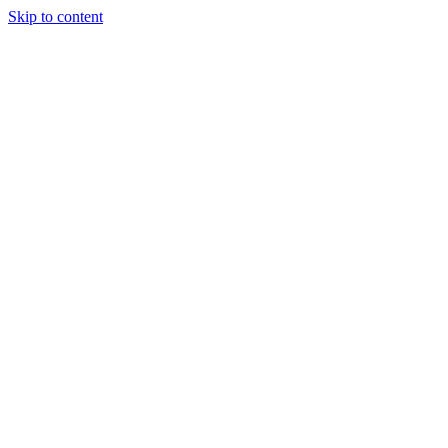
Skip to content