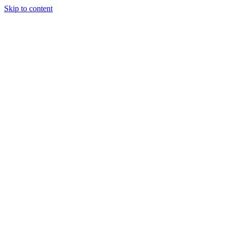
Skip to content