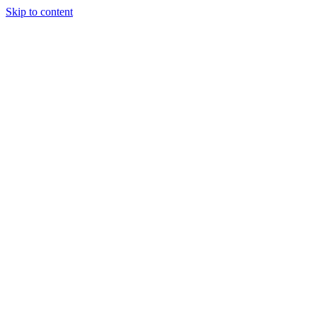
Skip to content