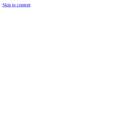
Skip to content