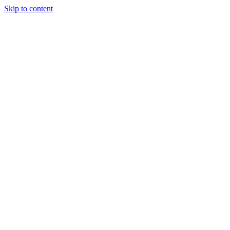
Skip to content