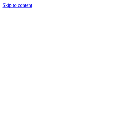
Skip to content