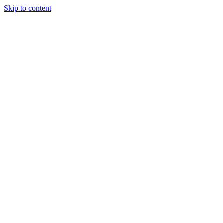
Skip to content