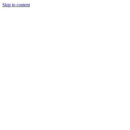
Skip to content