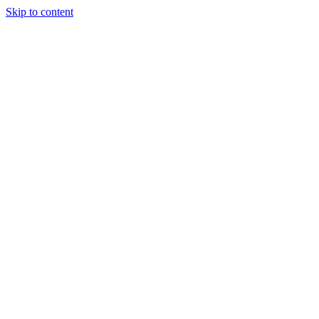
Skip to content