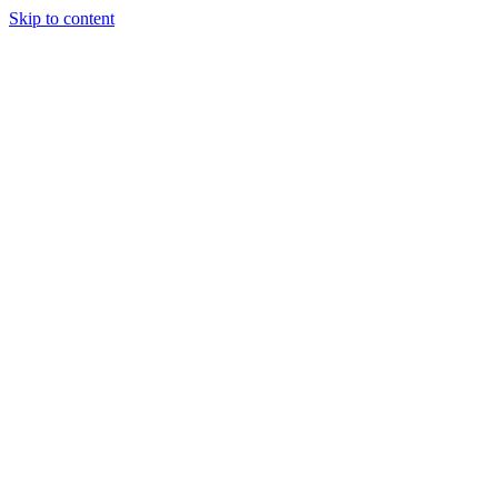
Skip to content