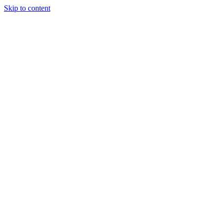
Skip to content