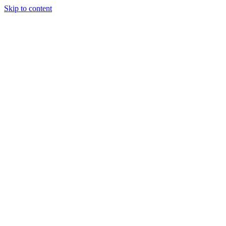
Skip to content