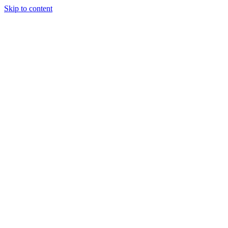
Skip to content