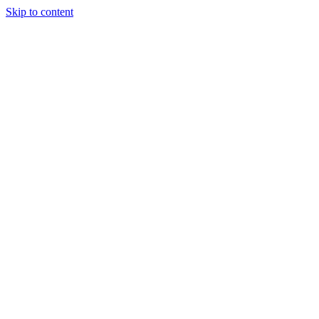
Skip to content