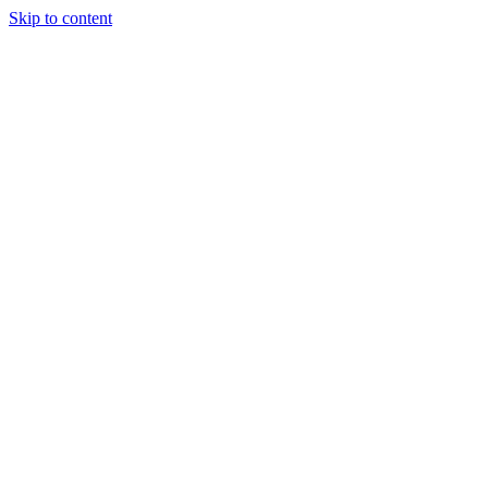
Skip to content