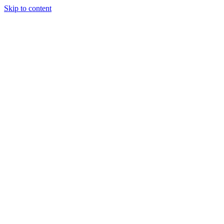
Skip to content