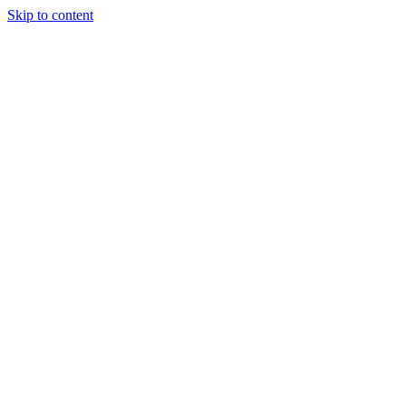
Skip to content