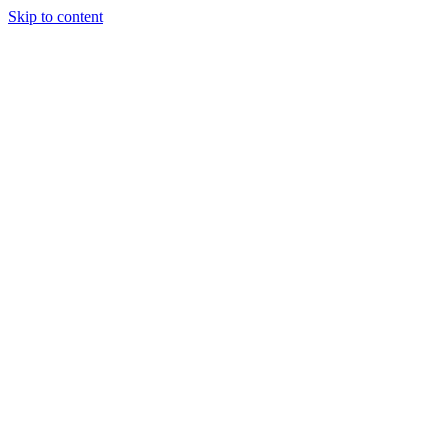
Skip to content