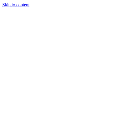
Skip to content