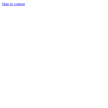
Skip to content