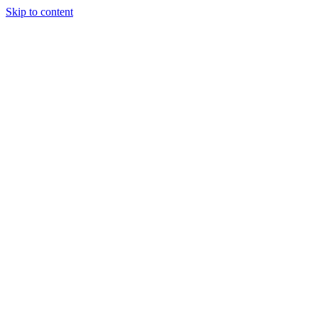
Skip to content