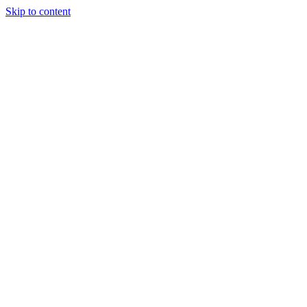
Skip to content