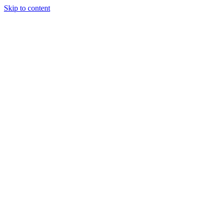
Skip to content