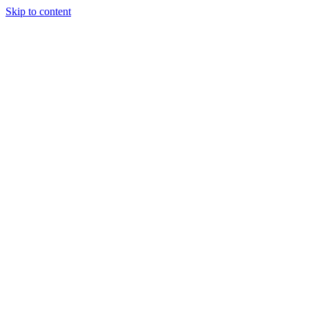
Skip to content