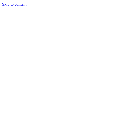
Skip to content