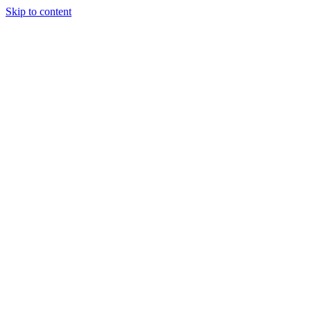
Skip to content