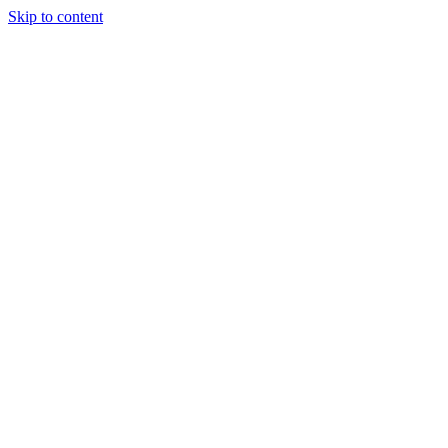
Skip to content