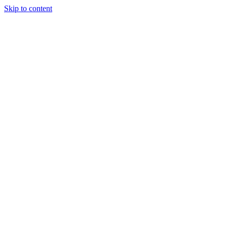
Skip to content