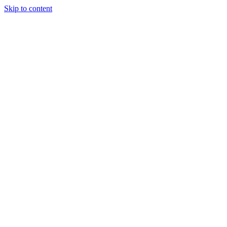
Skip to content